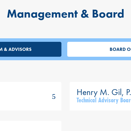
Management & Board
M & ADVISORS
BOARD O
Technical Advisory Bo