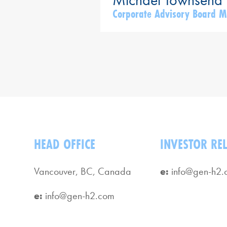
Corporate Advisory Board 
HEAD OFFICE
INVESTOR RE
Vancouver, BC, Canada
e:
info@gen-h2.
e:
info@gen-h2.com