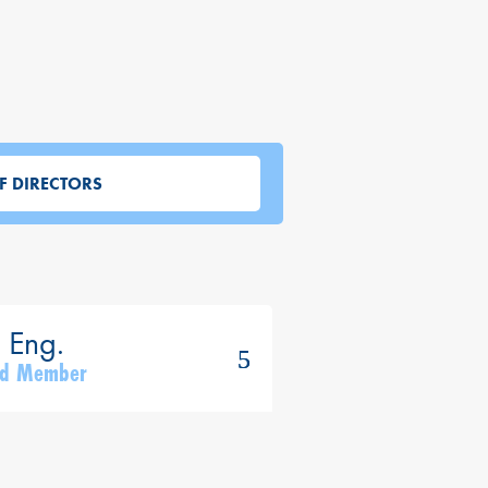
F DIRECTORS
ard Member