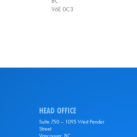
BC
V6E 0C3
HEAD OFFICE
Suite 750 – 1095 West Pender
Street
Vancouver, BC