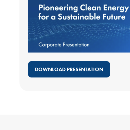
DOWNLOAD PRESENTATION