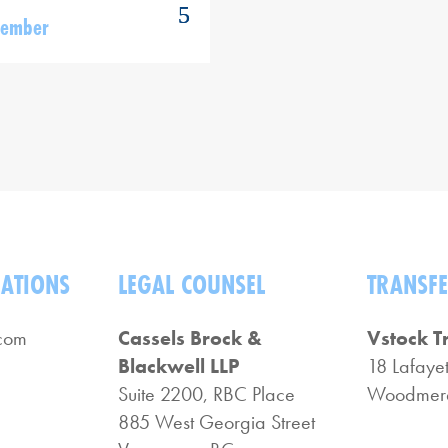
Member
LATIONS
LEGAL COUNSEL
TRANSFE
com
Cassels Brock &
Vstock T
Blackwell LLP
18 Lafayet
Suite 2200, RBC Place
Woodmere
885 West Georgia Street