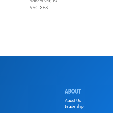
Vancouver, BC
V6C 3E8
ABOUT
About Us
Leadership