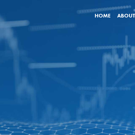
HOME
ABOUT