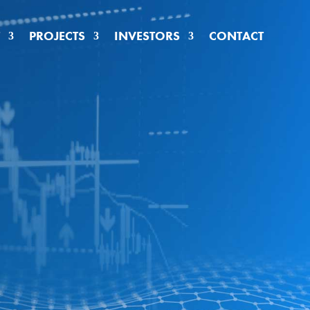
PROJECTS
INVESTORS
CONTACT