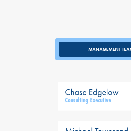
MANAGEMENT TEA
Consulting Executive