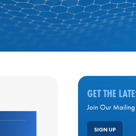
GET THE LAT
Join Our Mailing 
SIGN UP