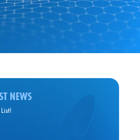
EST NEWS
List!