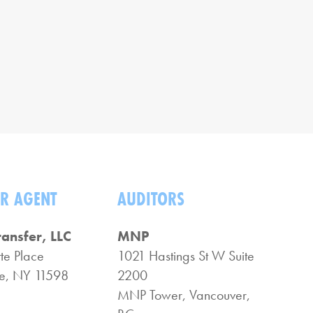
R AGENT
AUDITORS
ransfer, LLC
MNP
te Place
1021 Hastings St W Suite
, NY 11598
2200
MNP Tower, Vancouver,