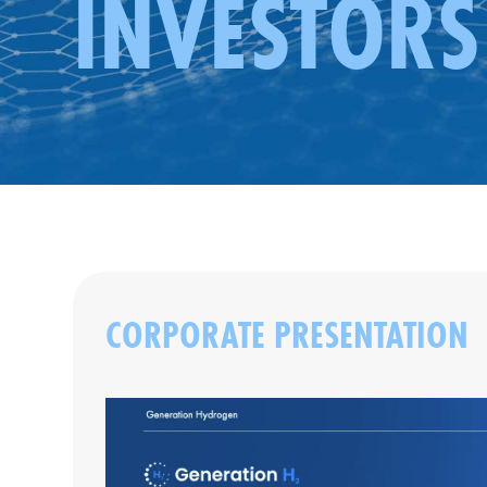
INVESTORS
CORPORATE PRESENTATION